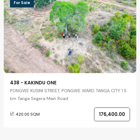
For Sale
438 - KAKINDU ONE
PONGWE KUSINI STREET, PONGWE WARD TANGA CITY 1.5
km Tanga Segera Main Road
176,400.00
420.00 SQM