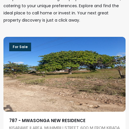
catering to your unique preferences. Explore and find the
ideal place to call home or invest in. Your next great
property discovery is just a click away.
For Sale
787 - MWASONGA NEW RESIDENCE
KISARAWE II AREA, MUHIMBILI STREET, 600 M FROM KIBADA