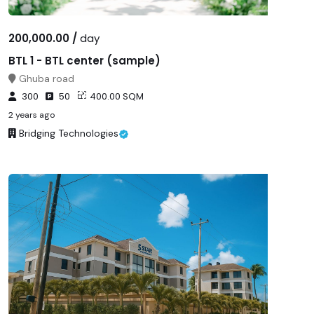
200,000.00 /
day
BTL 1 - BTL center (sample)
Ghuba road
300
50
400.00 SQM
2 years ago
Bridging Technologies