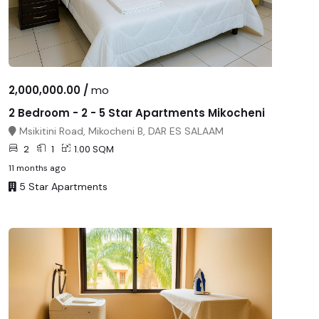
2,000,000.00 /
mo
2 Bedroom - 2 - 5 Star Apartments Mikocheni
Msikitini Road, Mikocheni B, DAR ES SALAAM
2
1
1.00 SQM
11 months ago
5 Star Apartments