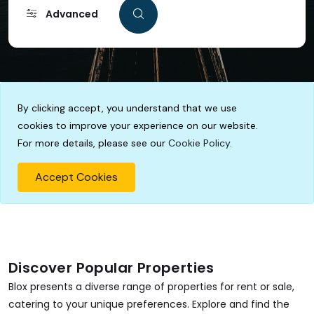
Advanced
By clicking accept, you understand that we use
cookies to improve your experience on our website.
For more details, please see our
Cookie Policy
.
Accept Cookies
Discover Popular Properties
Blox presents a diverse range of properties for rent or sale,
catering to your unique preferences. Explore and find the