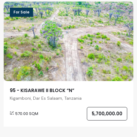
For Sale
95 - KISARAWE II BLOCK “N”
Kigamboni, Dar Es Salaam, Tanzania
5,700,000.00
570.00 SQM