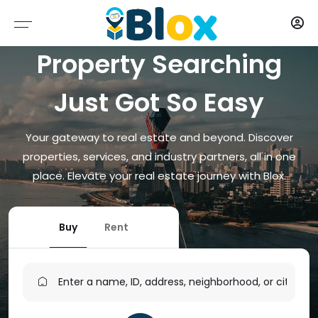
Properties
Contract
Type
Map
Blox
Blox
Property Searching
CONTRACT
ALL PROPERTIES
RESIDENTIAL
DAR ES SALAAM
AGENTS
Just Got So Easy
TYPE
FOR SALE
COMMERCIAL
PARTNERS
Your gateway to real estate and beyond. Discover
MAP
FOR RENT
INDUSTRIAL
SERVICE PROVIDERS
properties, services, and industry partners, all in one
place. Elevate your real estate journey with Blox.
PROPERTY FINDER
SPECIAL PURPOSE
ABOUT
PLOT (LAND)
Buy
Rent
MIXED-USE
OTHER USE