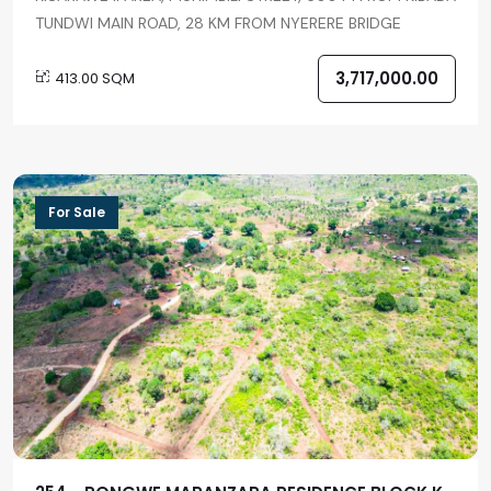
TUNDWI MAIN ROAD, 28 KM FROM NYERERE BRIDGE
3,717,000.00
413.00 SQM
For Sale