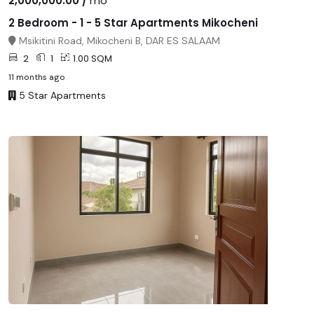
2,000,000.00 /
mo
2 Bedroom - 1 - 5 Star Apartments Mikocheni
Msikitini Road, Mikocheni B, DAR ES SALAAM
2
1
1.00 SQM
11 months ago
5 Star Apartments