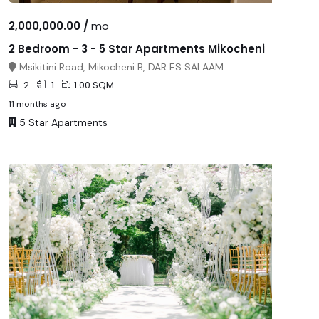
2,000,000.00 /
mo
2 Bedroom - 3 - 5 Star Apartments Mikocheni
Msikitini Road, Mikocheni B, DAR ES SALAAM
2
1
1.00 SQM
11 months ago
5 Star Apartments