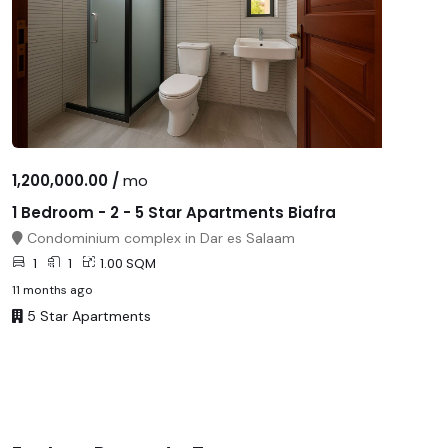
1,200,000.00 /
mo
1 Bedroom - 2 - 5 Star Apartments Biafra
Condominium complex in Dar es Salaam
1
1
1.00 SQM
11 months ago
5 Star Apartments