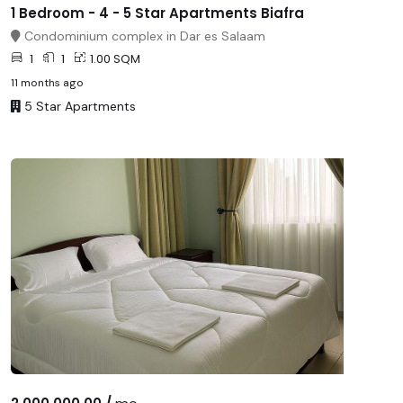
1 Bedroom - 4 - 5 Star Apartments Biafra
Condominium complex in Dar es Salaam
1
1
1.00 SQM
11 months ago
5 Star Apartments