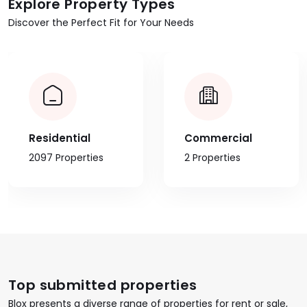
Explore Property Types
Discover the Perfect Fit for Your Needs
Residential
Commercial
2097 Properties
2 Properties
Top submitted properties
Blox presents a diverse range of properties for rent or sale,