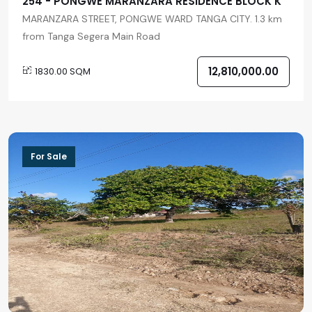
254 - PONGWE MARANZARA RESIDENCE BLOCK K
MARANZARA STREET, PONGWE WARD TANGA CITY. 1.3 km
from Tanga Segera Main Road
12,810,000.00
1830.00 SQM
For Sale