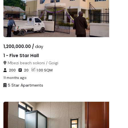
1,200,000.00 /
day
1 - Five Star Hall
Mbezi beach sokoni / Goigi
200
20
1.00 SQM
11 months ago
5 Star Apartments