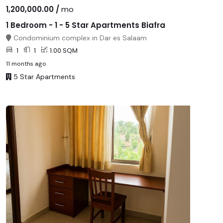
1,200,000.00 /
mo
1 Bedroom - 1 - 5 Star Apartments Biafra
Condominium complex in Dar es Salaam
1
1
1.00 SQM
11 months ago
5 Star Apartments