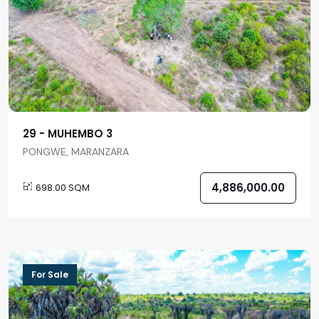
29 - MUHEMBO 3
PONGWE, MARANZARA
4,886,000.00
698.00 SQM
For Sale