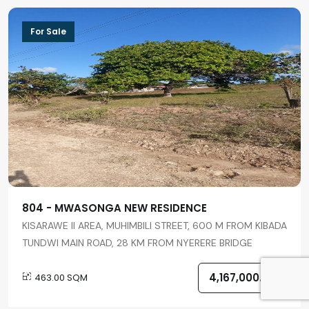
For Sale
804 - MWASONGA NEW RESIDENCE
KISARAWE II AREA, MUHIMBILI STREET, 600 M FROM KIBADA
TUNDWI MAIN ROAD, 28 KM FROM NYERERE BRIDGE
4,167,000.00
463.00 SQM