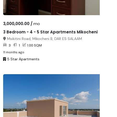
3,000,000.00 /
mo
3 Bedroom - 4 - 5 Star Apartments Mikocheni
Msikitini Road, Mikocheni B, DAR ES SALAAM
3
1
1.00 SQM
11 months ago
5 Star Apartments