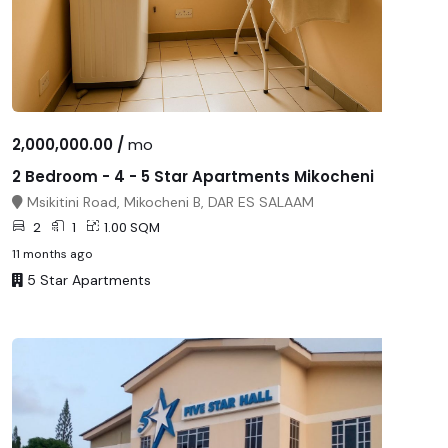
2,000,000.00 /
mo
2 Bedroom - 4 - 5 Star Apartments Mikocheni
Msikitini Road, Mikocheni B, DAR ES SALAAM
2
1
1.00 SQM
11 months ago
5 Star Apartments