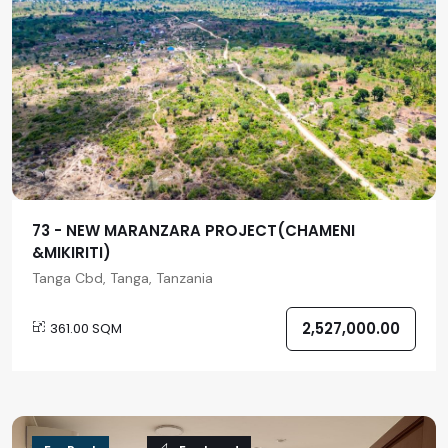
73 - NEW MARANZARA PROJECT(CHAMENI
&MIKIRITI)
Tanga Cbd, Tanga, Tanzania
2,527,000.00
361.00 SQM