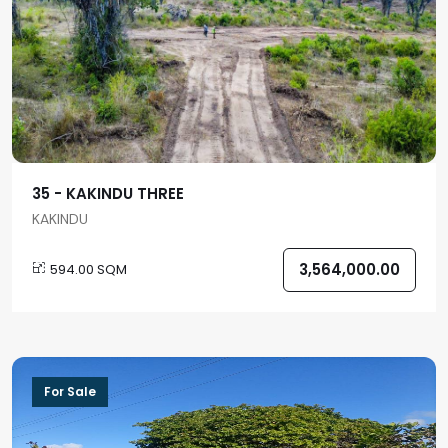
35 - KAKINDU THREE
KAKINDU
3,564,000.00
594.00 SQM
For Sale