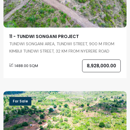
11 - TUNDWI SONGANI PROJECT
TUNDWI SONGANI AREA, TUNDWI STREET, 900 M FROM
KIMBIJI TUNDWI STREET, 32 KM FROM NYERERE ROAD
8,928,000.00
1488.00 SQM
For Sale