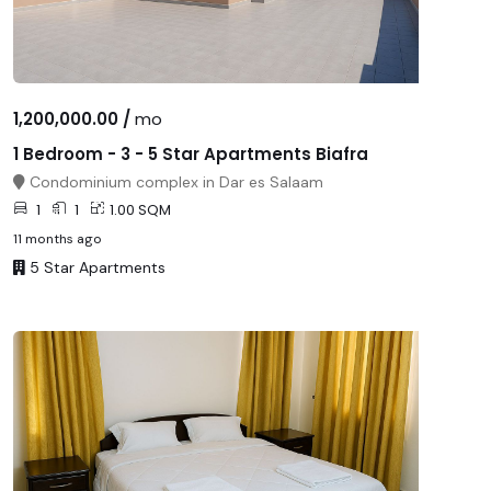
1,200,000.00 /
mo
1 Bedroom - 3 - 5 Star Apartments Biafra
Condominium complex in Dar es Salaam
1
1
1.00 SQM
11 months ago
5 Star Apartments