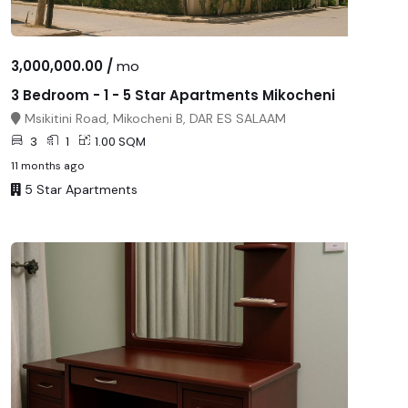
3,000,000.00 /
mo
3 Bedroom - 1 - 5 Star Apartments Mikocheni
Msikitini Road, Mikocheni B, DAR ES SALAAM
3
1
1.00 SQM
11 months ago
5 Star Apartments