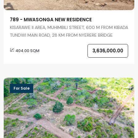
789 - MWASONGA NEW RESIDENCE
KISARAWE II AREA, MUHIMBILI STREET, 600 M FROM KIBADA
TUNDWI MAIN ROAD, 28 KM FROM NYERERE BRIDGE
3,636,000.00
404.00 SQM
For Sale