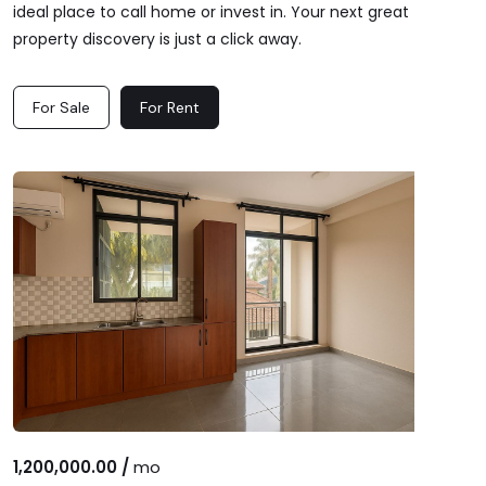
ideal place to call home or invest in. Your next great
property discovery is just a click away.
For Sale
For Rent
1,200,000.00 /
mo