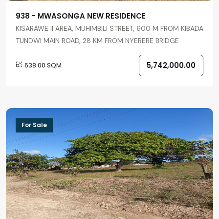
938 - MWASONGA NEW RESIDENCE
KISARAWE II AREA, MUHIMBILI STREET, 600 M FROM KIBADA
TUNDWI MAIN ROAD, 28 KM FROM NYERERE BRIDGE
5,742,000.00
638.00 SQM
For Sale