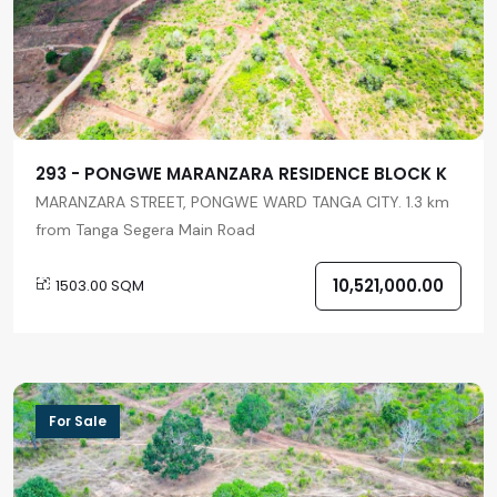
293 - PONGWE MARANZARA RESIDENCE BLOCK K
MARANZARA STREET, PONGWE WARD TANGA CITY. 1.3 km
from Tanga Segera Main Road
10,521,000.00
1503.00 SQM
For Sale