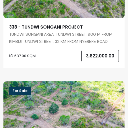
338 - TUNDWI SONGANI PROJECT
TUNDWI SONGANI AREA, TUNDWI STREET, 900 M FROM
KIMBIJI TUNDWI STREET, 32 KM FROM NYERERE ROAD
3,822,000.00
637.00 SQM
For Sale