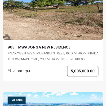
903 - MWASONGA NEW RESIDENCE
KISARAWE II AREA, MUHIMBILI STREET, 600 M FROM KIBADA
TUNDWI MAIN ROAD, 28 KM FROM NYERERE BRIDGE
5,085,000.00
565.00 SQM
For Sale