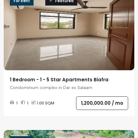
For Rent
Featured
1 Bedroom - 1 - 5 Star Apartments Biafra
Condominium complex in Dar es Salaam
1,200,000.00 /
mo
1
1
1.00 SQM